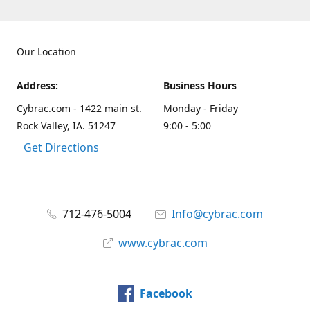
Our Location
Address:
Business Hours
Cybrac.com - 1422 main st.
Monday - Friday
Rock Valley, IA. 51247
9:00 - 5:00
Get Directions
712-476-5004
Info@cybrac.com
www.cybrac.com
Facebook