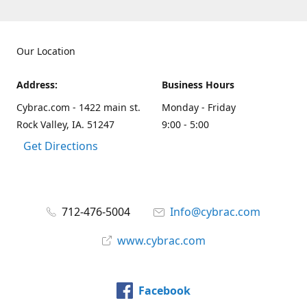
Our Location
Address:
Business Hours
Cybrac.com - 1422 main st.
Monday - Friday
Rock Valley, IA. 51247
9:00 - 5:00
Get Directions
712-476-5004
Info@cybrac.com
www.cybrac.com
Facebook