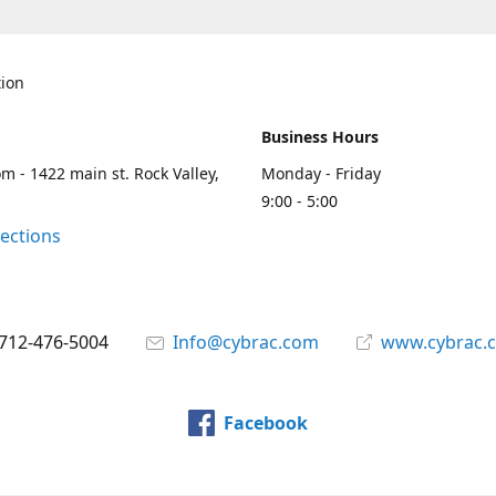
tion
Business Hours
m - 1422 main st. Rock Valley,
Monday - Friday
9:00 - 5:00
rections
712-476-5004
Info@cybrac.com
www.cybrac.
Facebook