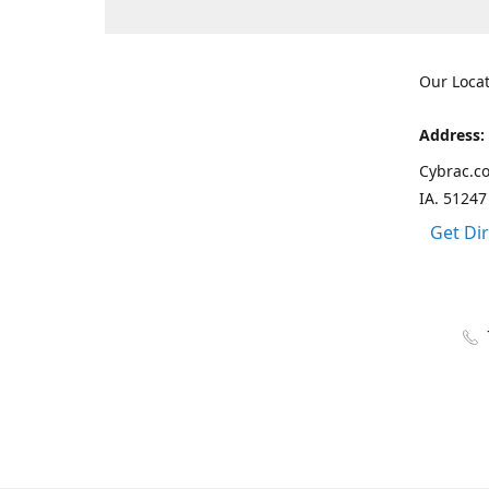
Our Loca
Address:
Cybrac.co
IA. 51247
Get Di